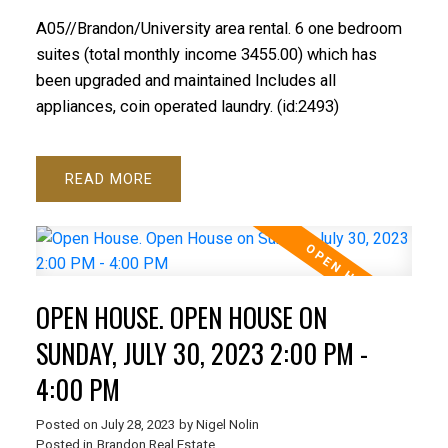
A05//Brandon/University area rental. 6 one bedroom
suites (total monthly income 3455.00) which has
been upgraded and maintained Includes all
appliances, coin operated laundry. (id:2493)
READ
OPEN HOUSE. OPEN HOUSE ON
SUNDAY, JULY 30, 2023 2:00 PM -
4:00 PM
Posted on
July 28, 2023
by
Nigel Nolin
Posted in
Brandon Real Estate