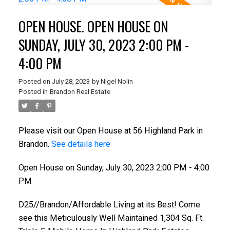
OPEN HOUSE. OPEN HOUSE ON
SUNDAY, JULY 30, 2023 2:00 PM -
4:00 PM
Posted on
July 28, 2023
by
Nigel Nolin
Posted in
Brandon Real Estate
Please visit our Open House at 56 Highland Park in
Brandon.
See details here
Open House on Sunday, July 30, 2023 2:00 PM - 4:00
PM
D25//Brandon/Affordable Living at its Best! Come
see this Meticulously Well Maintained 1,304 Sq. Ft.