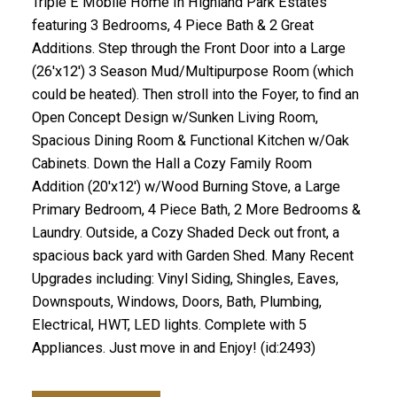
Triple E Mobile Home In Highland Park Estates
featuring 3 Bedrooms, 4 Piece Bath & 2 Great
Additions. Step through the Front Door into a Large
(26'x12') 3 Season Mud/Multipurpose Room (which
could be heated). Then stroll into the Foyer, to find an
Open Concept Design w/Sunken Living Room,
Spacious Dining Room & Functional Kitchen w/Oak
Cabinets. Down the Hall a Cozy Family Room
Addition (20'x12') w/Wood Burning Stove, a Large
Primary Bedroom, 4 Piece Bath, 2 More Bedrooms &
Laundry. Outside, a Cozy Shaded Deck out front, a
spacious back yard with Garden Shed. Many Recent
Upgrades including: Vinyl Siding, Shingles, Eaves,
Downspouts, Windows, Doors, Bath, Plumbing,
Electrical, HWT, LED lights. Complete with 5
Appliances. Just move in and Enjoy! (id:2493)