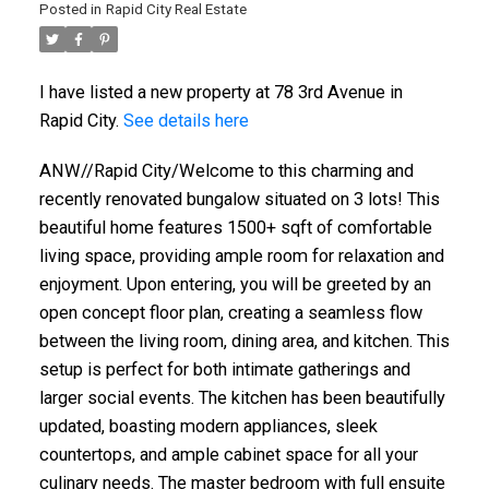
Posted in
Rapid City Real Estate
I have listed a new property at 78 3rd Avenue in
Rapid City.
See details here
ANW//Rapid City/Welcome to this charming and
recently renovated bungalow situated on 3 lots! This
beautiful home features 1500+ sqft of comfortable
living space, providing ample room for relaxation and
enjoyment. Upon entering, you will be greeted by an
open concept floor plan, creating a seamless flow
between the living room, dining area, and kitchen. This
setup is perfect for both intimate gatherings and
larger social events. The kitchen has been beautifully
updated, boasting modern appliances, sleek
countertops, and ample cabinet space for all your
culinary needs. The master bedroom with full ensuite