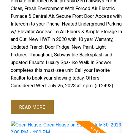
climate controlled with pressurized hallways For A
Clean, Fresh Environment With Forced Air Electric
Furnace & Central Air. Secure Front Door Access with
Intercom to your Phone. Heated Underground Parking
w/ Elevator Access To All Floors & Ample Storage In
and Out. New HWT in 2020 with 10 year Warranty,
Updated French Door Fridge. New Paint, Light
Fixtures Throughout, Subway tile Backsplash and
updated Ensuite Luxury Spa-like Walk In Shower
completes this must-see unit. Call your favorite
Realtor to book your showing today. Offers
Considered Wed. July 26, 2023 at 7 pm. (id:2493)
READ