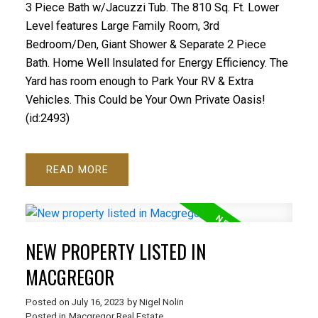
3 Piece Bath w/Jacuzzi Tub. The 810 Sq. Ft. Lower
Level features Large Family Room, 3rd
Bedroom/Den, Giant Shower & Separate 2 Piece
Bath. Home Well Insulated for Energy Efficiency. The
Yard has room enough to Park Your RV & Extra
Vehicles. This Could be Your Own Private Oasis!
(id:2493)
READ
NEW PROPERTY LISTED IN
MACGREGOR
Posted on
July 16, 2023
by
Nigel Nolin
Posted in
Macgregor Real Estate