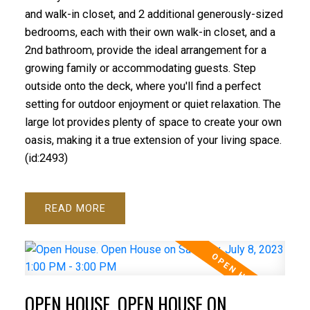
and walk-in closet, and 2 additional generously-sized
bedrooms, each with their own walk-in closet, and a
2nd bathroom, provide the ideal arrangement for a
growing family or accommodating guests. Step
outside onto the deck, where you'll find a perfect
setting for outdoor enjoyment or quiet relaxation. The
large lot provides plenty of space to create your own
oasis, making it a true extension of your living space.
(id:2493)
READ
OPEN HOUSE. OPEN HOUSE ON