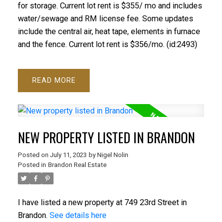
for storage. Current lot rent is $355/ mo and includes
water/sewage and RM license fee. Some updates
include the central air, heat tape, elements in furnace
and the fence. Current lot rent is $356/mo. (id:2493)
READ
NEW PROPERTY LISTED IN BRANDON
Posted on
July 11, 2023
by
Nigel Nolin
Posted in
Brandon Real Estate
I have listed a new property at 749 23rd Street in
Brandon.
See details here