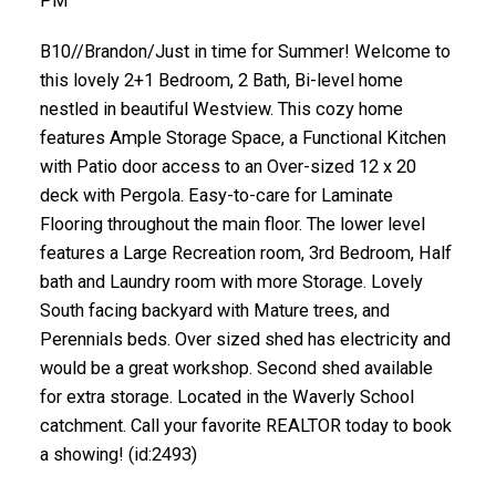
PM
B10//Brandon/Just in time for Summer! Welcome to
this lovely 2+1 Bedroom, 2 Bath, Bi-level home
nestled in beautiful Westview. This cozy home
features Ample Storage Space, a Functional Kitchen
with Patio door access to an Over-sized 12 x 20
deck with Pergola. Easy-to-care for Laminate
Flooring throughout the main floor. The lower level
features a Large Recreation room, 3rd Bedroom, Half
bath and Laundry room with more Storage. Lovely
South facing backyard with Mature trees, and
Perennials beds. Over sized shed has electricity and
would be a great workshop. Second shed available
for extra storage. Located in the Waverly School
catchment. Call your favorite REALTOR today to book
a showing! (id:2493)