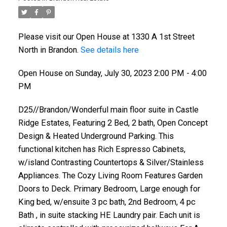
Please visit our Open House at 1330 A 1st Street
North in Brandon.
See details here
Open House on Sunday, July 30, 2023 2:00 PM - 4:00
PM
D25//Brandon/Wonderful main floor suite in Castle
Ridge Estates, Featuring 2 Bed, 2 bath, Open Concept
Design & Heated Underground Parking. This
functional kitchen has Rich Espresso Cabinets,
w/island Contrasting Countertops & Silver/Stainless
Appliances. The Cozy Living Room Features Garden
Doors to Deck. Primary Bedroom, Large enough for
King bed, w/ensuite 3 pc bath, 2nd Bedroom, 4 pc
Bath , in suite stacking HE Laundry pair. Each unit is