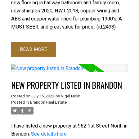
new flooring in hallway bathroom and family room,
new shingles 2020, HWT 2018, copper wiring and
ABS and copper water lines for plumbing 1990's. A
MUST SEE!!, and great value for price.. (id:2493)
READ
NEW PROPERTY LISTED IN BRANDON
Posted on
July 15, 2023
by
Nigel Nolin
Posted in
Brandon Real Estate
I have listed a new property at 962 1st Street North in
Brandon.
See details here