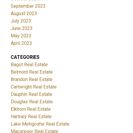
September 2023
August 2023
July 2023
June 2023
May 2023
April 2023
CATEGORIES
Bagot Real Estate
Belmont Real Estate
Brandon Real Estate
Cartwright Real Estate
Dauphin Real Estate
Douglas Real Estate
Elkhorn Real Estate
Hartney Real Estate
Lake Metigoshe Real Estate
Macgregor Real Estate