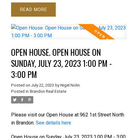
READ
OPEN HOUSE. OPEN HOUSE ON
SUNDAY, JULY 23, 2023 1:00 PM -
3:00 PM
Posted on
July 22, 2023
by
Nigel Nolin
Posted in
Brandon Real Estate
Please visit our Open House at 962 1st Street North
in Brandon.
See details here
Open House on Sunday, July 23, 2023 1:00 PM - 3:00