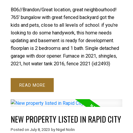
B06//Brandon/Great location, great neighbourhood!
765' bungalow with great fenced backyard got the
kids and pets, close to all levels of school. if you're
looking to do some handywork, this home needs
updating and basement is ready for development.
floorplan is 2 bedrooms and 1 bath. Single detached
garage with door opener. Furnace in 2021, shingles,
2021, hot water tank 2016, fence 2021 (id:2493)
READ
NEW PROPERTY LISTED IN RAPID CITY
Posted on
July 8, 2023
by
Nigel Nolin