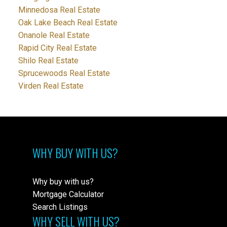
Minnedosa Real Estate
Oak Lake Beach Real Estate
Onanole Real Estate
Rapid City Real Estate
Shilo Real Estate
Sprucewoods Real Estate
Virden Real Estate
WHY BUY WITH US?
Why buy with us?
Mortgage Calculator
Search Listings
WHY SELL WITH US?