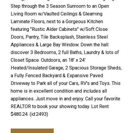
Step through the 3 Season Sunroom to an Open
Living Room w/Vaulted Ceilings & Gleaming
Laminate Floors, next to a Gorgeous Kitchen
featuring "Rustic Alder Cabinets" w/Soft Close
Doors, Pantry, Tile Backsplash, Stainless Steel
Appliances & Large Bay Window. Down the hall
discover 3 Bedrooms, 2 full Baths, Laundry & lots of
Closet Space. Outdoors, an 18' x 24'
Heated/Insulated Garage, 2 Spacious Storage Sheds,
a Fully Fenced Backyard & Expansive Paved
Driveway to Park all of your Cars, RV's and Toys. This
home is in excellent condition and includes all
appliances. Just move in and enjoy. Call your favorite
REALTOR to book your showing today. Lot Rent
$480.24. (id:2493)