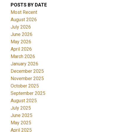
POSTS BY DATE
Most Recent
August 2026
July 2026
June 2026
May 2026
April 2026
March 2026
January 2026
December 2025
November 2025
October 2025
September 2025
August 2025
July 2025
June 2025
May 2025
April 2025