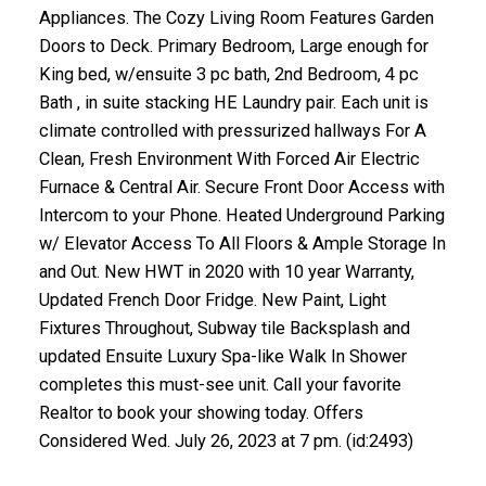
Appliances. The Cozy Living Room Features Garden
Doors to Deck. Primary Bedroom, Large enough for
King bed, w/ensuite 3 pc bath, 2nd Bedroom, 4 pc
Bath , in suite stacking HE Laundry pair. Each unit is
climate controlled with pressurized hallways For A
Clean, Fresh Environment With Forced Air Electric
Furnace & Central Air. Secure Front Door Access with
Intercom to your Phone. Heated Underground Parking
w/ Elevator Access To All Floors & Ample Storage In
and Out. New HWT in 2020 with 10 year Warranty,
Updated French Door Fridge. New Paint, Light
Fixtures Throughout, Subway tile Backsplash and
updated Ensuite Luxury Spa-like Walk In Shower
completes this must-see unit. Call your favorite
Realtor to book your showing today. Offers
Considered Wed. July 26, 2023 at 7 pm. (id:2493)