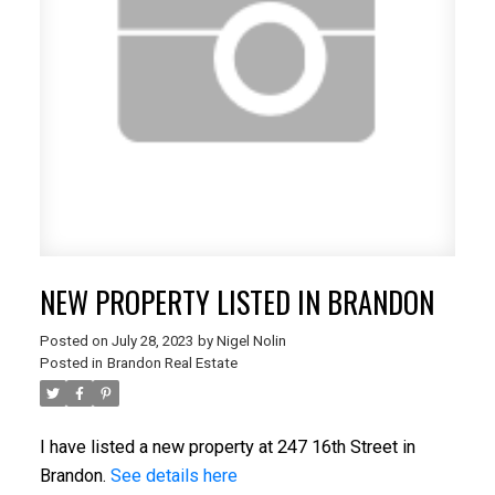
NEW PROPERTY LISTED IN BRANDON
Posted on
July 28, 2023
by
Nigel Nolin
Posted in
Brandon Real Estate
I have listed a new property at 247 16th Street in
Brandon.
See details here