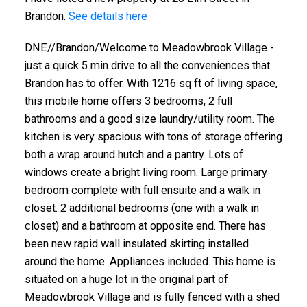
Brandon.
See details here
DNE//Brandon/Welcome to Meadowbrook Village -
just a quick 5 min drive to all the conveniences that
Brandon has to offer. With 1216 sq ft of living space,
this mobile home offers 3 bedrooms, 2 full
bathrooms and a good size laundry/utility room. The
kitchen is very spacious with tons of storage offering
both a wrap around hutch and a pantry. Lots of
windows create a bright living room. Large primary
bedroom complete with full ensuite and a walk in
closet. 2 additional bedrooms (one with a walk in
closet) and a bathroom at opposite end. There has
been new rapid wall insulated skirting installed
around the home. Appliances included. This home is
situated on a huge lot in the original part of
Meadowbrook Village and is fully fenced with a shed