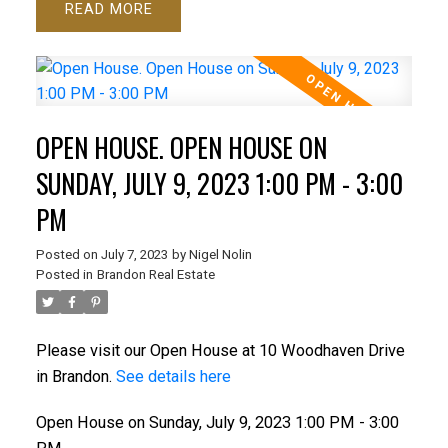
READ
OPEN HOUSE. OPEN HOUSE ON
SUNDAY, JULY 9, 2023 1:00 PM - 3:00
PM
Posted on
July 7, 2023
by
Nigel Nolin
Posted in
Brandon Real Estate
Please visit our Open House at 10 Woodhaven Drive
in Brandon.
See details here
Open House on Sunday, July 9, 2023 1:00 PM - 3:00