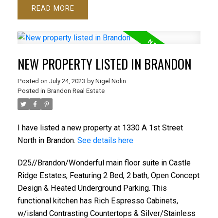
READ
NEW PROPERTY LISTED IN BRANDON
Posted on
July 24, 2023
by
Nigel Nolin
Posted in
Brandon Real Estate
I have listed a new property at 1330 A 1st Street
North in Brandon.
See details here
D25//Brandon/Wonderful main floor suite in Castle
Ridge Estates, Featuring 2 Bed, 2 bath, Open Concept
Design & Heated Underground Parking. This
functional kitchen has Rich Espresso Cabinets,
w/island Contrasting Countertops & Silver/Stainless