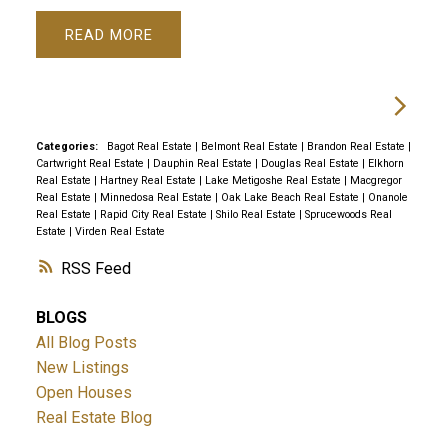
READ
Categories:
Bagot Real Estate
|
Belmont Real Estate
|
Brandon Real Estate
|
Cartwright Real Estate
|
Dauphin Real Estate
|
Douglas Real Estate
|
Elkhorn
Real Estate
|
Hartney Real Estate
|
Lake Metigoshe Real Estate
|
Macgregor
Real Estate
|
Minnedosa Real Estate
|
Oak Lake Beach Real Estate
|
Onanole
Real Estate
|
Rapid City Real Estate
|
Shilo Real Estate
|
Sprucewoods Real
Estate
|
Virden Real Estate
RSS
BLOGS
All Blog Posts
New Listings
Open Houses
Real Estate Blog