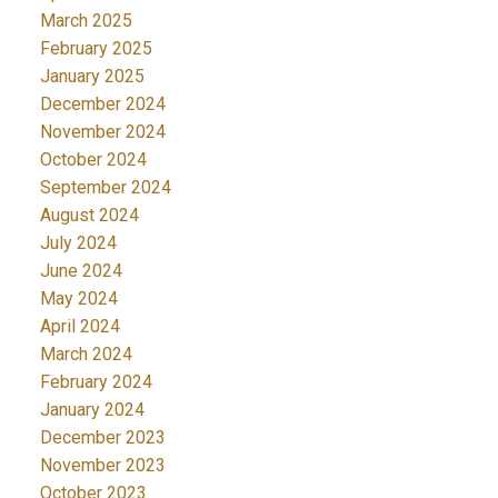
March 2025
February 2025
January 2025
December 2024
November 2024
October 2024
September 2024
August 2024
July 2024
June 2024
May 2024
April 2024
March 2024
February 2024
January 2024
December 2023
November 2023
October 2023