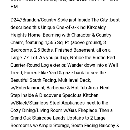
PM
D24//Brandon/Country Style just Inside The City...best
describes this Unique One-of-a-Kind Kirkcaldy
Heights Home, Beaming with Character & Country
Charm, featuring 1,565 Sq. Ft. (above ground), 3
Bedrooms, 2.5 Baths, Finished Basement, all on a
Large 77' Lot. As you pull up, Notice the Rustic Red
Quarter-Round Log exterior, Wander down into a Well
Treed, Forrest-like Yard & gaze back to see the
Beautiful South Facing, Multilevel Deck,
w/Entertainment, Barbecue & Hot Tub Area. Next,
Step Inside & Discover a Spacious Kitchen
w/Black/Stainless Steel Appliances, next to the
Cozy Dining/Living Room w/Gas Fireplace. Then a
Grand Oak Staircase Leads Upstairs to 2 Large
Bedrooms w/Ample Storage, South Facing Balcony &