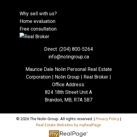
Why sell with us?
Home evaluation
Free consultation
Direct
(204) 800-5264
info@nolingroup.ca
Maurice Dale Nolin Personal Real Estate
Corporation | Nolin Group | Real Broker |
Office Address:
824 18th Street Unit A
Brandon, MB, R7A 5B7
© 2026 The Nolin Group. All rights reserved. |
Privacy Policy
|
Real Estate Websites by myRealPage