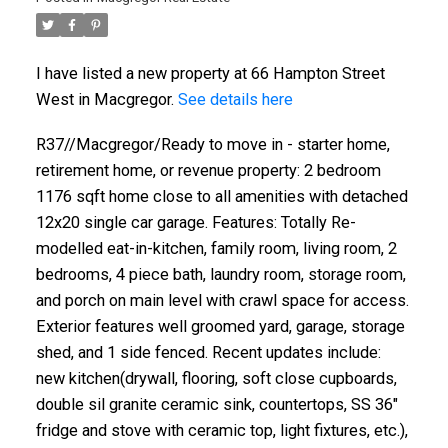
I have listed a new property at 66 Hampton Street
West in Macgregor.
See details here
R37//Macgregor/Ready to move in - starter home,
retirement home, or revenue property: 2 bedroom
1176 sqft home close to all amenities with detached
12x20 single car garage. Features: Totally Re-
modelled eat-in-kitchen, family room, living room, 2
bedrooms, 4 piece bath, laundry room, storage room,
and porch on main level with crawl space for access.
Exterior features well groomed yard, garage, storage
shed, and 1 side fenced. Recent updates include:
new kitchen(drywall, flooring, soft close cupboards,
double sil granite ceramic sink, countertops, SS 36"
fridge and stove with ceramic top, light fixtures, etc.),