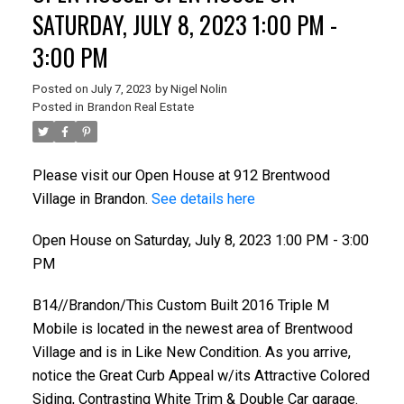
SATURDAY, JULY 8, 2023 1:00 PM -
3:00 PM
Posted on
July 7, 2023
by
Nigel Nolin
Posted in
Brandon Real Estate
Please visit our Open House at 912 Brentwood
Village in Brandon.
See details here
Open House on Saturday, July 8, 2023 1:00 PM - 3:00
PM
B14//Brandon/This Custom Built 2016 Triple M
Mobile is located in the newest area of Brentwood
Village and is in Like New Condition. As you arrive,
notice the Great Curb Appeal w/its Attractive Colored
Siding, Contrasting White Trim & Double Car garage.