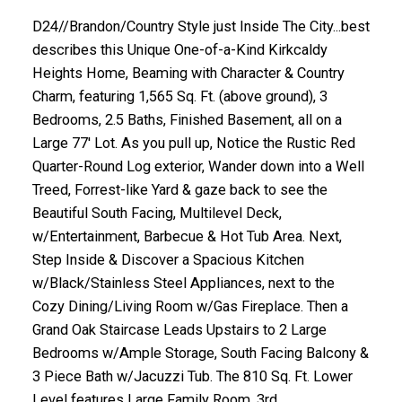
D24//Brandon/Country Style just Inside The City...best
describes this Unique One-of-a-Kind Kirkcaldy
Heights Home, Beaming with Character & Country
Charm, featuring 1,565 Sq. Ft. (above ground), 3
Bedrooms, 2.5 Baths, Finished Basement, all on a
Large 77' Lot. As you pull up, Notice the Rustic Red
Quarter-Round Log exterior, Wander down into a Well
Treed, Forrest-like Yard & gaze back to see the
Beautiful South Facing, Multilevel Deck,
w/Entertainment, Barbecue & Hot Tub Area. Next,
Step Inside & Discover a Spacious Kitchen
w/Black/Stainless Steel Appliances, next to the
Cozy Dining/Living Room w/Gas Fireplace. Then a
Grand Oak Staircase Leads Upstairs to 2 Large
Bedrooms w/Ample Storage, South Facing Balcony &
3 Piece Bath w/Jacuzzi Tub. The 810 Sq. Ft. Lower
Level features Large Family Room, 3rd