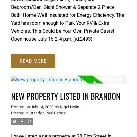
Bedroom/Den, Giant Shower & Separate 2 Piece
Bath. Home Well Insulated for Energy Efficiency. The
Yard has room enough to Park Your RV & Extra
Vehicles. This Could be Your Own Private Oasis!
Open house July 16 2-4 p.m. (id:2493)
READ
NEW PROPERTY LISTED IN BRANDON
Posted on
July 14, 2023
by
Nigel Nolin
Posted in
Brandon Real Estate
I have listed a new property at 28 Elm Street in