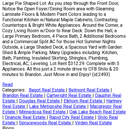
Large Pie Shaped Lot. As you step through the Front Door,
Notice the Open Foyer/Dining Room area with Gleaming
Laminate Floors & Modern Paint Colors leading to a
Functional Kitchen w/Natural Maple Cabinets, Contrasting
Countertops & Bright White Appliances. Around the Corner, a
Cozy Living Room w/Door to Rear Deck. Down the Hall, a
Large Primary Bedroom, 4 Piece Bath, 2 Additional Bedrooms
and a Commercial Split AC for those Hot Summer Nights.
Outside, a Large Shaded Deck, a Spacious Yard with Garden
Shed & Ample Parking. Many Upgrades including: Kitchen,
Bath, Painting, Insulated Skirting, Shingles, Plumbing,
Electrical, AC, Leveling. Lot Rent $312.29. Complete with 5
Appliances. All this just a 2 minute drive to CFB Shilo & 20
minutes to Brandon. Just Move in and Enjoy! (id:2493)
Read
Categories:
Bagot Real Estate
|
Belmont Real Estate
|
Brandon Real Estate
|
Cartwright Real Estate
|
Dauphin Real
Estate
|
Douglas Real Estate
|
Elkhorn Real Estate
|
Hartney
Real Estate
|
Lake Metigoshe Real Estate
|
Macgregor Real
Estate
|
Minnedosa Real Estate
|
Oak Lake Beach Real Estate
|
Onanole Real Estate
|
Rapid City Real Estate
|
Shilo Real
Estate
|
Sprucewoods Real Estate
|
Virden Real Estate
Blogs