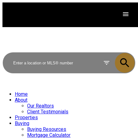
Home
About
Our Realtors
Client Testimonials
Properties
Buying
Buying Resources
Mortgage Calculator