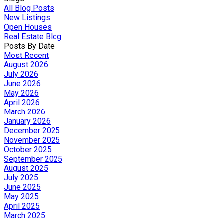
All Blog Posts
New Listings
Open Houses
Real Estate Blog
Posts By Date
Most Recent
August 2026
July 2026
June 2026
May 2026
April 2026
March 2026
January 2026
December 2025
November 2025
October 2025
September 2025
August 2025
July 2025
June 2025
May 2025
April 2025
March 2025