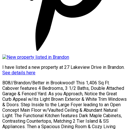
I have listed a new property at 27 Lakeview Drive in Brandon.
See details here
B08//Brandon/Better in Brookwood! This 1,406 Sq Ft.
Cabover features 4 Bedrooms, 3 1/2 Baths, Double Attached
Garage & Fenced Yard. As you Approach, Notice the Great
Curb Appeal w/its Light Brown Exterior & White Trim Windows
& Doors. Step Inside to the Large Foyer leading to an Open
Concept Main Floor w/Vaulted Ceiling & Abundant Natural
Light. The Functional Kitchen features Dark Maple Cabinets,
Contrasting Countertops, Matching 2 Tier Island & SS
Appliances. Then a Spacious Dining Room & Cozy Living