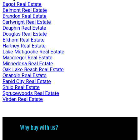
Bagot Real Estate
Belmont Real Estate
Brandon Real Estate
Cartwright Real Estate
Dauphin Real Estate
Douglas Real Estate
Elkhorn Real Estate
Hartney Real Estate
Lake Metigoshe Real Estate
Macgregor Real Estate
Minnedosa Real Estate
Oak Lake Beach Real Estate
Onanole Real Estate
Rapid City Real Estate
Shilo Real Estate
Sprucewoods Real Estate
Virden Real Estate
Why buy with us?