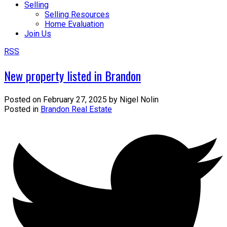
Selling
Selling Resources
Home Evaluation
Join Us
RSS
New property listed in Brandon
Posted on
February 27, 2025
by
Nigel Nolin
Posted in
Brandon Real Estate