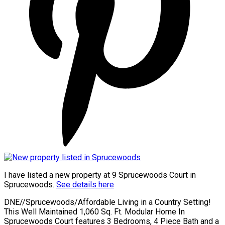
I have listed a new property at 9 Sprucewoods Court in
Sprucewoods.
See details here
DNE//Sprucewoods/Affordable Living in a Country Setting!
This Well Maintained 1,060 Sq. Ft. Modular Home In
Sprucewoods Court features 3 Bedrooms, 4 Piece Bath and a