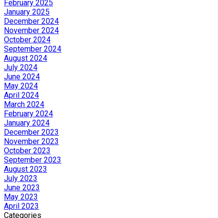
February 2025
January 2025
December 2024
November 2024
October 2024
September 2024
August 2024
July 2024
June 2024
May 2024
April 2024
March 2024
February 2024
January 2024
December 2023
November 2023
October 2023
September 2023
August 2023
July 2023
June 2023
May 2023
April 2023
Categories