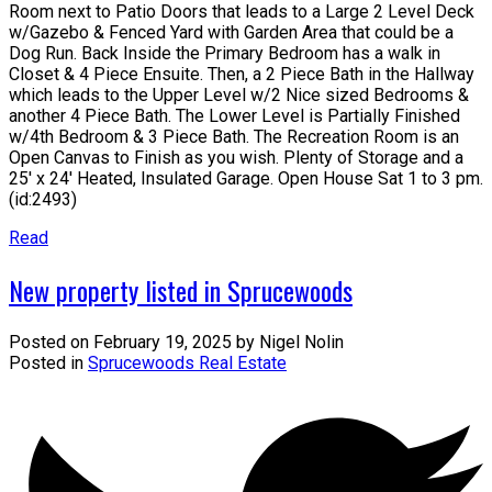
Room next to Patio Doors that leads to a Large 2 Level Deck
w/Gazebo & Fenced Yard with Garden Area that could be a
Dog Run. Back Inside the Primary Bedroom has a walk in
Closet & 4 Piece Ensuite. Then, a 2 Piece Bath in the Hallway
which leads to the Upper Level w/2 Nice sized Bedrooms &
another 4 Piece Bath. The Lower Level is Partially Finished
w/4th Bedroom & 3 Piece Bath. The Recreation Room is an
Open Canvas to Finish as you wish. Plenty of Storage and a
25' x 24' Heated, Insulated Garage. Open House Sat 1 to 3 pm.
(id:2493)
Read
New property listed in Sprucewoods
Posted on
February 19, 2025
by
Nigel Nolin
Posted in
Sprucewoods Real Estate