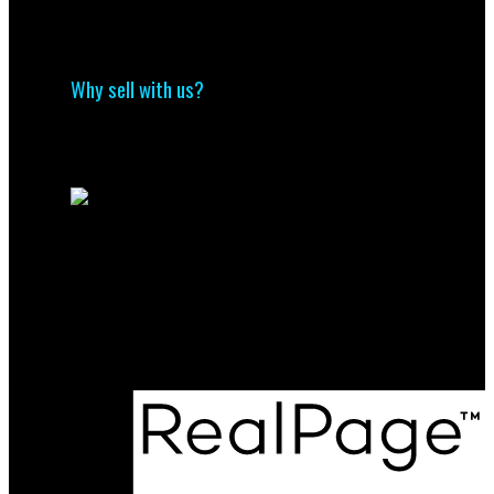
Why buy with us?
Mortgage Calculator
Search Listings
Why sell with us?
Why sell with us?
Home evaluation
Free consultation
Direct
(204) 800-5264
info@nolingroup.ca
Maurice Dale Nolin Personal Real Estate
Corporation | Nolin Group | Real Broker |
Office Address:
824 18th Street Unit A
Brandon, MB, R7A 5B7