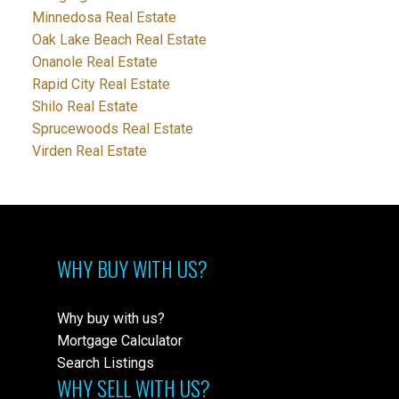
Minnedosa Real Estate
Oak Lake Beach Real Estate
Onanole Real Estate
Rapid City Real Estate
Shilo Real Estate
Sprucewoods Real Estate
Virden Real Estate
WHY BUY WITH US?
Why buy with us?
Mortgage Calculator
Search Listings
WHY SELL WITH US?