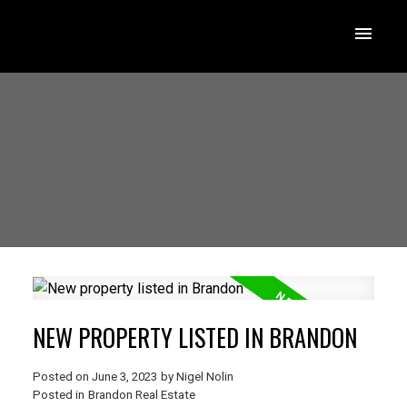
NEW PROPERTY LISTED IN BRANDON
Posted on
June 3, 2023
by
Nigel Nolin
Posted in
Brandon Real Estate