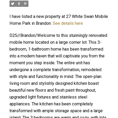
I have listed a new property at 27 White Swan Mobile
Home Park in Brandon.
See details here
D25//Brandon/Welcome to this stunningly renovated
mobile home located on a large corner lot. This 3-
bedroom, 1-bathroom home has been transformed
into a modern haven that will captivate you from the
moment you step inside. The entire unit has
undergone a complete transformation, remodeled
with style and functionality in mind. The open-plan
living room and stylishly designed kitchen boast
beautiful new floors and fresh paint throughout,
upgraded light fixtures and stainless steel
appliances. The kitchen has been completely
transformed with ample storage space and a large
island. The 3 bedrooms are warm and cozy, with lots