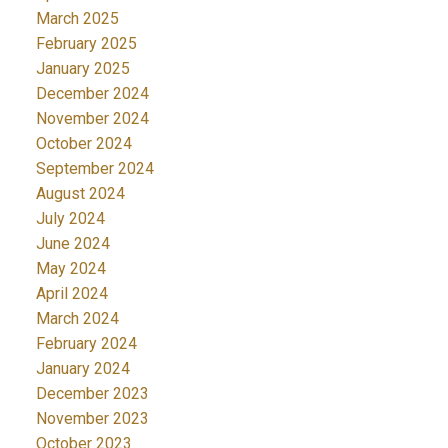
March 2025
February 2025
January 2025
December 2024
November 2024
October 2024
September 2024
August 2024
July 2024
June 2024
May 2024
April 2024
March 2024
February 2024
January 2024
December 2023
November 2023
October 2023