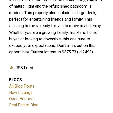
of natural light and the refurbished bathroom is
modern. This property also includes a large deck,
perfect for entertaining friends and family. This
stunning home is ready for you to move in and enjoy.
Whether you are a growing family, first-time home
buyer, or looking to downsize, this one sure to
exceed your expectations. Don't miss out on this
opportunity. Current lot rent is $375.73 (id:2493)
RSS
BLOGS
All Blog Posts
New Listings
Open Houses
Real Estate Blog