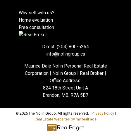
Why sell with us?
Home evaluation
Free consultation
Direct
(204) 800-5264
info@nolingroup.ca
Maurice Dale Nolin Personal Real Estate
Corporation | Nolin Group | Real Broker |
Office Address:
824 18th Street Unit A
Brandon, MB, R7A 5B7
© 2026 The Nolin Group. All rights reserved. |
Privacy Policy
|
Real Estate Websites by myRealPage