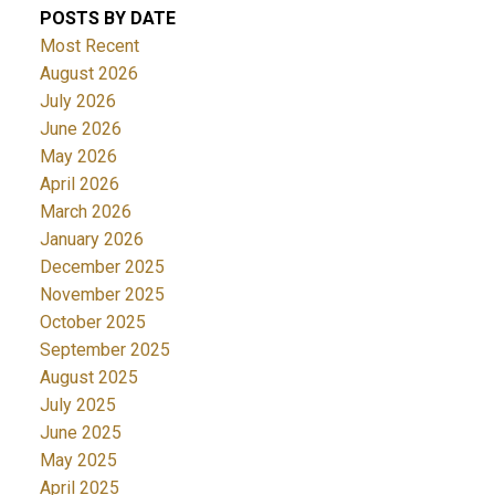
POSTS BY DATE
Most Recent
August 2026
July 2026
June 2026
May 2026
April 2026
March 2026
January 2026
December 2025
November 2025
October 2025
September 2025
August 2025
July 2025
June 2025
May 2025
April 2025