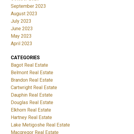
September 2023
August 2023
July 2023
June 2023
May 2023
April 2023
CATEGORIES
Bagot Real Estate
Belmont Real Estate
Brandon Real Estate
Cartwright Real Estate
Dauphin Real Estate
Douglas Real Estate
Elkhorn Real Estate
Hartney Real Estate
Lake Metigoshe Real Estate
Macgregor Real Estate