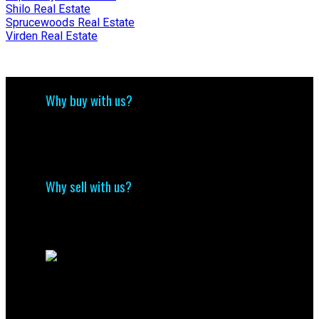
Shilo Real Estate
Sprucewoods Real Estate
Virden Real Estate
Why buy with us?
Why buy with us?
Mortgage Calculator
Search Listings
Why sell with us?
Why sell with us?
Home evaluation
Free consultation
Direct
(204) 800-5264
info@nolingroup.ca