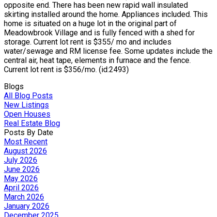
opposite end. There has been new rapid wall insulated
skirting installed around the home. Appliances included. This
home is situated on a huge lot in the original part of
Meadowbrook Village and is fully fenced with a shed for
storage. Current lot rent is $355/ mo and includes
water/sewage and RM license fee. Some updates include the
central air, heat tape, elements in furnace and the fence.
Current lot rent is $356/mo. (id:2493)
Blogs
All Blog Posts
New Listings
Open Houses
Real Estate Blog
Posts By Date
Most Recent
August 2026
July 2026
June 2026
May 2026
April 2026
March 2026
January 2026
December 2025