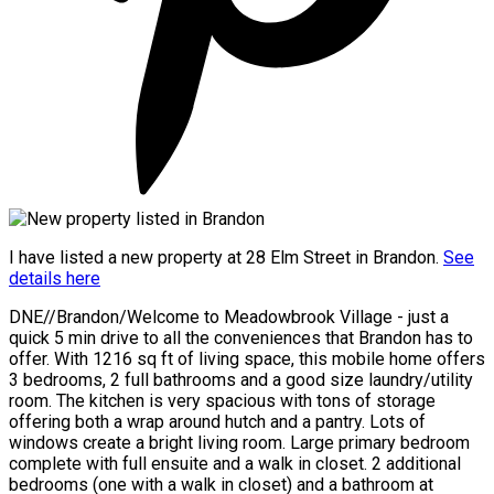
I have listed a new property at 28 Elm Street in Brandon.
See
details here
DNE//Brandon/Welcome to Meadowbrook Village - just a
quick 5 min drive to all the conveniences that Brandon has to
offer. With 1216 sq ft of living space, this mobile home offers
3 bedrooms, 2 full bathrooms and a good size laundry/utility
room. The kitchen is very spacious with tons of storage
offering both a wrap around hutch and a pantry. Lots of
windows create a bright living room. Large primary bedroom
complete with full ensuite and a walk in closet. 2 additional
bedrooms (one with a walk in closet) and a bathroom at