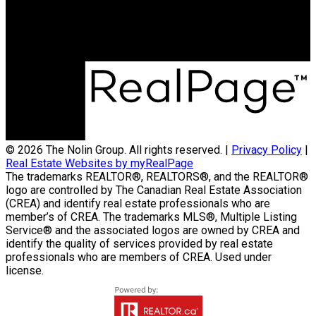
Maurice Dale Nolin Personal Real Estate
Corporation | Nolin Group | Real Broker |
Office Address:
824 18th Street Unit A
Brandon, MB, R7A 5B7
© 2026 The Nolin Group. All rights reserved. |
Privacy Policy
|
Real Estate Websites by myRealPage
The trademarks REALTOR®, REALTORS®, and the REALTOR®
logo are controlled by The Canadian Real Estate Association
(CREA) and identify real estate professionals who are
member’s of CREA. The trademarks MLS®, Multiple Listing
Service® and the associated logos are owned by CREA and
identify the quality of services provided by real estate
professionals who are members of CREA. Used under
license.