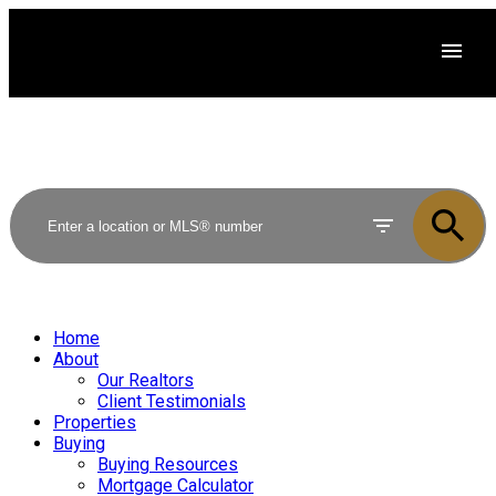
Home
About
Our Realtors
Client Testimonials
Properties
Buying
Buying Resources
Mortgage Calculator