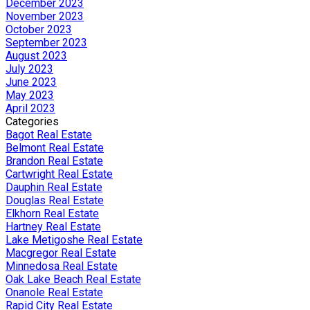
December 2023
November 2023
October 2023
September 2023
August 2023
July 2023
June 2023
May 2023
April 2023
Categories
Bagot Real Estate
Belmont Real Estate
Brandon Real Estate
Cartwright Real Estate
Dauphin Real Estate
Douglas Real Estate
Elkhorn Real Estate
Hartney Real Estate
Lake Metigoshe Real Estate
Macgregor Real Estate
Minnedosa Real Estate
Oak Lake Beach Real Estate
Onanole Real Estate
Rapid City Real Estate