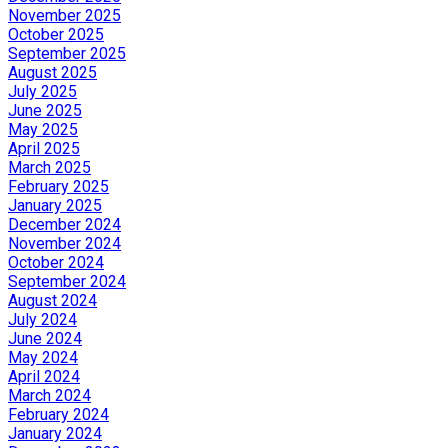
November 2025
October 2025
September 2025
August 2025
July 2025
June 2025
May 2025
April 2025
March 2025
February 2025
January 2025
December 2024
November 2024
October 2024
September 2024
August 2024
July 2024
June 2024
May 2024
April 2024
March 2024
February 2024
January 2024