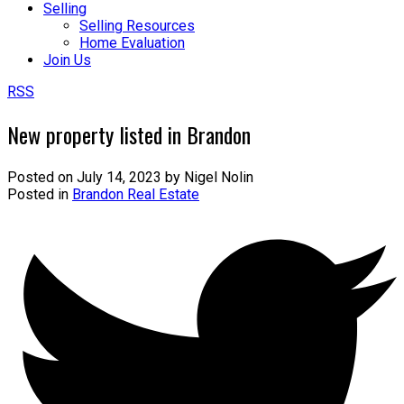
Selling
Selling Resources
Home Evaluation
Join Us
RSS
New property listed in Brandon
Posted on
July 14, 2023
by
Nigel Nolin
Posted in
Brandon Real Estate