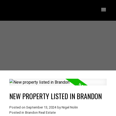
NEW PROPERTY LISTED IN BRANDON
Posted on
September 13, 2024
by
Nigel Nolin
Posted in
Brandon Real Estate