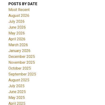
POSTS BY DATE
Most Recent
August 2026
July 2026
June 2026
May 2026
April 2026
March 2026
January 2026
December 2025
November 2025
October 2025
September 2025
August 2025
July 2025
June 2025
May 2025
April 2025