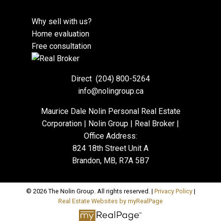
Why sell with us?
Home evaluation
Free consultation
Direct
(204) 800-5264
info@nolingroup.ca
Maurice Dale Nolin Personal Real Estate
Corporation | Nolin Group | Real Broker |
Office Address:
824 18th Street Unit A
Brandon, MB, R7A 5B7
© 2026 The Nolin Group. All rights reserved. |
Privacy Policy
|
Real Estate Websites by myRealPage