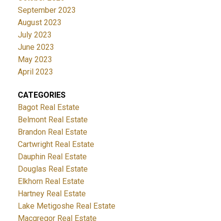
September 2023
August 2023
July 2023
June 2023
May 2023
April 2023
CATEGORIES
Bagot Real Estate
Belmont Real Estate
Brandon Real Estate
Cartwright Real Estate
Dauphin Real Estate
Douglas Real Estate
Elkhorn Real Estate
Hartney Real Estate
Lake Metigoshe Real Estate
Macgregor Real Estate