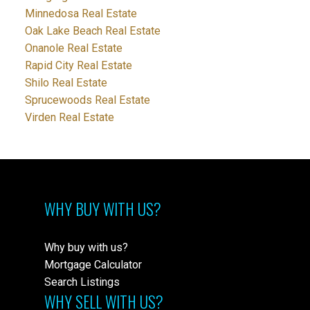
Minnedosa Real Estate
Oak Lake Beach Real Estate
Onanole Real Estate
Rapid City Real Estate
Shilo Real Estate
Sprucewoods Real Estate
Virden Real Estate
WHY BUY WITH US?
Why buy with us?
Mortgage Calculator
Search Listings
WHY SELL WITH US?