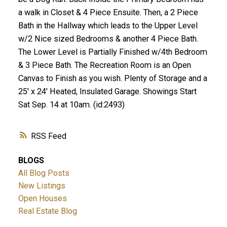
a walk in Closet & 4 Piece Ensuite. Then, a 2 Piece
Bath in the Hallway which leads to the Upper Level
w/2 Nice sized Bedrooms & another 4 Piece Bath.
The Lower Level is Partially Finished w/4th Bedroom
& 3 Piece Bath. The Recreation Room is an Open
Canvas to Finish as you wish. Plenty of Storage and a
25' x 24' Heated, Insulated Garage. Showings Start
Sat Sep. 14 at 10am. (id:2493)
RSS
BLOGS
All Blog Posts
New Listings
Open Houses
Real Estate Blog