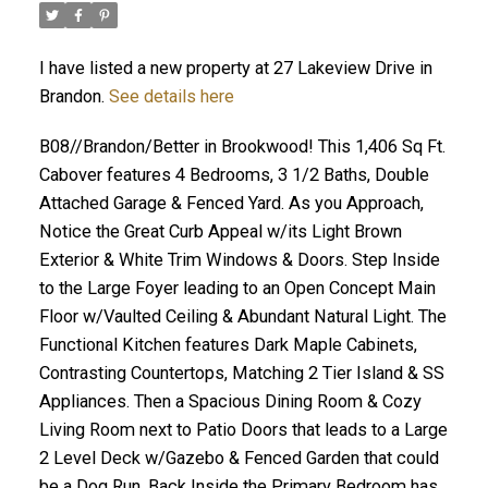
I have listed a new property at 27 Lakeview Drive in
Brandon.
See details here
B08//Brandon/Better in Brookwood! This 1,406 Sq Ft.
Cabover features 4 Bedrooms, 3 1/2 Baths, Double
Attached Garage & Fenced Yard. As you Approach,
Notice the Great Curb Appeal w/its Light Brown
Exterior & White Trim Windows & Doors. Step Inside
to the Large Foyer leading to an Open Concept Main
Floor w/Vaulted Ceiling & Abundant Natural Light. The
Functional Kitchen features Dark Maple Cabinets,
Contrasting Countertops, Matching 2 Tier Island & SS
Appliances. Then a Spacious Dining Room & Cozy
Living Room next to Patio Doors that leads to a Large
2 Level Deck w/Gazebo & Fenced Garden that could
be a Dog Run. Back Inside the Primary Bedroom has