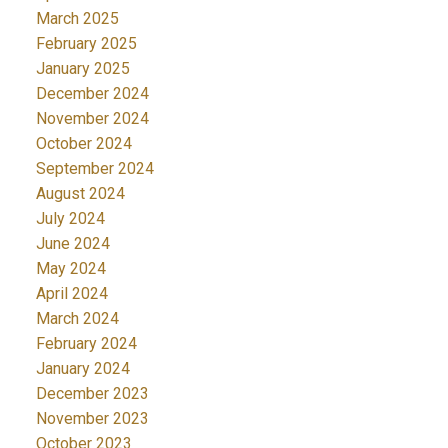
March 2025
February 2025
January 2025
December 2024
November 2024
October 2024
September 2024
August 2024
July 2024
June 2024
May 2024
April 2024
March 2024
February 2024
January 2024
December 2023
November 2023
October 2023