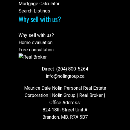
Mortgage Calculator
Search Listings
Why sell with us?
Why sell with us?
Home evaluation
Free consultation
Direct
(204) 800-5264
info@nolingroup.ca
Maurice Dale Nolin Personal Real Estate
Corporation | Nolin Group | Real Broker |
Office Address:
824 18th Street Unit A
Brandon, MB, R7A 5B7