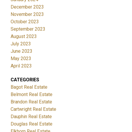
December 2023
November 2023
October 2023
September 2023
August 2023
July 2023
June 2023
May 2023
April 2023
CATEGORIES
Bagot Real Estate
Belmont Real Estate
Brandon Real Estate
Cartwright Real Estate
Dauphin Real Estate
Douglas Real Estate
Elkhorn Real Estate