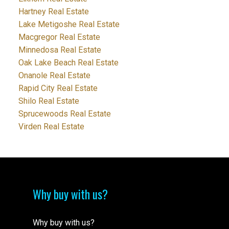
Hartney Real Estate
Lake Metigoshe Real Estate
Macgregor Real Estate
Minnedosa Real Estate
Oak Lake Beach Real Estate
Onanole Real Estate
Rapid City Real Estate
Shilo Real Estate
Sprucewoods Real Estate
Virden Real Estate
Why buy with us?
Why buy with us?