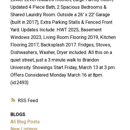
Updated 4 Piece Bath, 2 Spacious Bedrooms &
Shared Laundry Room. Outside a 26' x 22' Garage
(built in 2017), Extra Parking Stalls & Fenced Front
Yard. Updates Include: HWT 2025, Basement
Windows 2023, Living Room Flooring 2019, Kitchen
Flooring 2017, Backsplash 2017. Fridges, Stoves,
Dishwashers, Washer, Dryer included. All this on a
quiet street, just a 3 minute walk to Brandon
University. Showings Start Friday, March 13 at 3 pm.
Offers Considered Monday March 16 at 8pm.
(id:2493)
RSS
BLOGS
All Blog Posts
New Listings