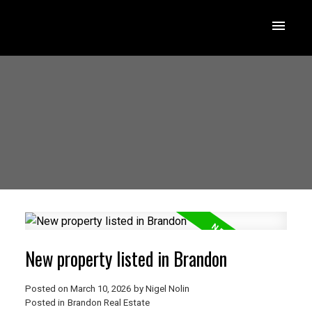
New property listed in Brandon
Posted on
March 10, 2026
by
Nigel Nolin
Posted in
Brandon Real Estate