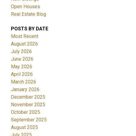
Open Houses
Real Estate Blog
POSTS BY DATE
Most Recent
August 2026
July 2026
June 2026
May 2026
April 2026
March 2026
January 2026
December 2025
November 2025
October 2025
September 2025
August 2025
July 2025