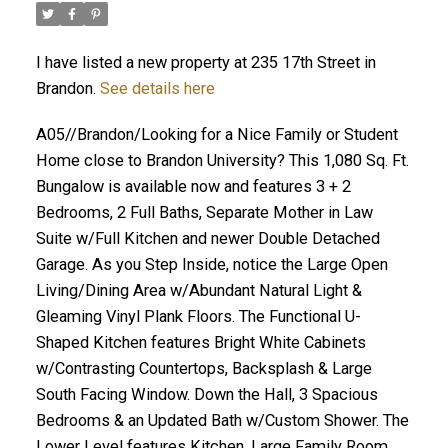
I have listed a new property at 235 17th Street in
Brandon.
See details here
A05//Brandon/Looking for a Nice Family or Student
Home close to Brandon University? This 1,080 Sq. Ft.
Bungalow is available now and features 3 + 2
Bedrooms, 2 Full Baths, Separate Mother in Law
Suite w/Full Kitchen and newer Double Detached
Garage. As you Step Inside, notice the Large Open
Living/Dining Area w/Abundant Natural Light &
Gleaming Vinyl Plank Floors. The Functional U-
Shaped Kitchen features Bright White Cabinets
w/Contrasting Countertops, Backsplash & Large
South Facing Window. Down the Hall, 3 Spacious
Bedrooms & an Updated Bath w/Custom Shower. The
Lower Level features Kitchen, Large Family Room,