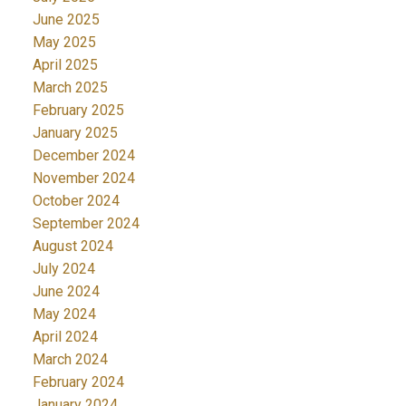
June 2025
May 2025
April 2025
March 2025
February 2025
January 2025
December 2024
November 2024
October 2024
September 2024
August 2024
July 2024
June 2024
May 2024
April 2024
March 2024
February 2024
January 2024