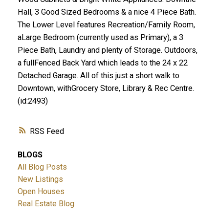
Hall, 3 Good Sized Bedrooms & a nice 4 Piece Bath.
The Lower Level features Recreation/Family Room,
aLarge Bedroom (currently used as Primary), a 3
Piece Bath, Laundry and plenty of Storage. Outdoors,
a fullFenced Back Yard which leads to the 24 x 22
Detached Garage. All of this just a short walk to
Downtown, withGrocery Store, Library & Rec Centre.
(id:2493)
RSS
BLOGS
All Blog Posts
New Listings
Open Houses
Real Estate Blog