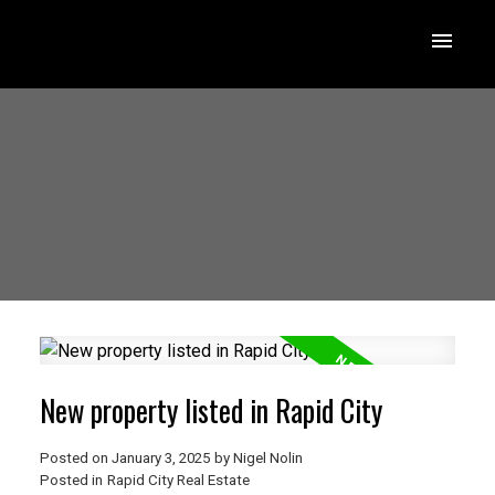
New property listed in Rapid City
Posted on
January 3, 2025
by
Nigel Nolin
Posted in
Rapid City Real Estate