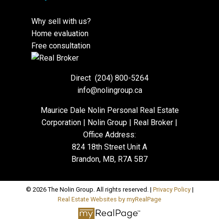
Why sell with us?
Home evaluation
Free consultation
Direct
(204) 800-5264
info@nolingroup.ca
Maurice Dale Nolin Personal Real Estate
Corporation | Nolin Group | Real Broker |
Office Address:
824 18th Street Unit A
Brandon, MB, R7A 5B7
© 2026 The Nolin Group. All rights reserved. |
Privacy Policy
|
Real Estate Websites by myRealPage