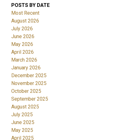
POSTS BY DATE
Most Recent
August 2026
July 2026
June 2026
May 2026
April 2026
March 2026
January 2026
December 2025
November 2025
October 2025
September 2025
August 2025
July 2025
June 2025
May 2025
April 2025