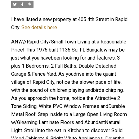
I have listed a new property at 405 4th Street in Rapid
City.
See details here
ANW//Rapid City/Small Town Living at a Reasonable
Price! This 1976 built 1136 Sq. Ft. Bungalow may be
just what you havebeen looking for and features: 3
plus 1 Bedrooms, 2 Full Baths, Double Detached
Garage & Fence Yard. As youdrive into the quaint
village of Rapid City, notice the slower pace of life,
with the sound of children playing andbirds chirping.
As you approach the home, notice the Attractive 2
Tone Siding, White PVC Window Frames andDurable
Metal Roof. Step inside to a Large Open Living Room
w/Gleaming Laminate Floors and AbundantNatural
Light. Stroll into the eat in Kitchen to discover Solid
Wood Cabinets & Bright White Appliances. Downthe