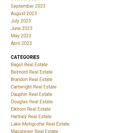
September 2023
August 2023
July 2023
June 2023
May 2023
April 2023
CATEGORIES
Bagot Real Estate
Belmont Real Estate
Brandon Real Estate
Cartwright Real Estate
Dauphin Real Estate
Douglas Real Estate
Elkhorn Real Estate
Hartney Real Estate
Lake Metigoshe Real Estate
Macgregor Real Estate