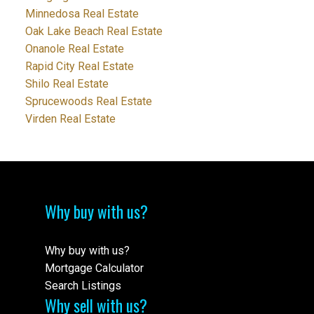
Minnedosa Real Estate
Oak Lake Beach Real Estate
Onanole Real Estate
Rapid City Real Estate
Shilo Real Estate
Sprucewoods Real Estate
Virden Real Estate
Why buy with us?
Why buy with us?
Mortgage Calculator
Search Listings
Why sell with us?