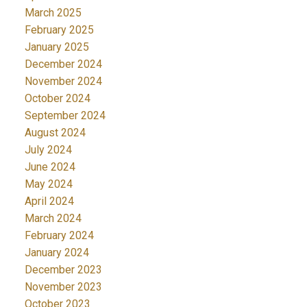
March 2025
February 2025
January 2025
December 2024
November 2024
October 2024
September 2024
August 2024
July 2024
June 2024
May 2024
April 2024
March 2024
February 2024
January 2024
December 2023
November 2023
October 2023