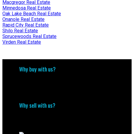
Macgregor Real Estate
Minnedosa Real Estate
Oak Lake Beach Real Estate
Onanole Real Estate
Rapid City Real Estate
Shilo Real Estate
Sprucewoods Real Estate
Virden Real Estate
Why buy with us?
Why buy with us?
Mortgage Calculator
Search Listings
Why sell with us?
Why sell with us?
Home evaluation
Free consultation