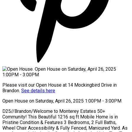
Please visit our Open House at 14 Mockingbird Drive in
Brandon.
See details here
Open House on Saturday, April 26, 2025 1:00PM - 3:00PM
D25//Brandon/Welcome to Monterey Estates 50+
Community! This Beautiful 1216 sq ft Mobile Home is in
Pristine Condition & Features 3 Bedrooms, 2 Full Baths,
Wheel Chair Accessibility & Fully Fenced, Manicured Yard. As