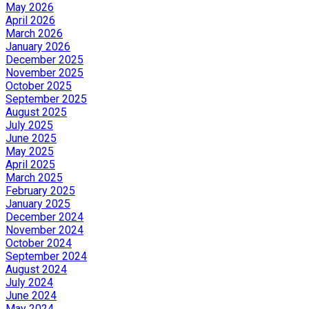
May 2026
April 2026
March 2026
January 2026
December 2025
November 2025
October 2025
September 2025
August 2025
July 2025
June 2025
May 2025
April 2025
March 2025
February 2025
January 2025
December 2024
November 2024
October 2024
September 2024
August 2024
July 2024
June 2024
May 2024