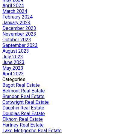
April 2024
March 2024
February 2024
January 2024
December 2023
November 2023
October 2023
September 2023
August 2023
July 2023
June 2023
May 2023
April 2023
Categories
Bagot Real Estate
Belmont Real Estate
Brandon Real Estate
Cartwright Real Estate
Dauphin Real Estate
Douglas Real Estate
Elkhorn Real Estate
Hartney Real Estate
Lake Metigoshe Real Estate