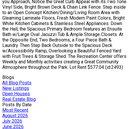
you Approach, Notice the Great Curb Appeal with its Two Tone
Vinyl Side, Bright Brown Deck & Chain Link Fence. Step inside
to an Open Concept Kitchen/Dining/Living Room Area with
Gleaming Laminate Floors, Fresh Modern Paint Colors, Bright
White Kitchen Cabinets & Stainless Steel Appliances. Down
the Hall, the Spacious Primary Bedroom features an Ensuite
Bath w/Large Oval Jacuzzi Tub & Ample Storage Closets. At
the Opposite End, Two Bedrooms, a Four Piece Bath &
Laundry. Then Step Back Outside to the Spacious Deck
w/Accessibility Ramp, Overlooking a Beautiful Fenced Yard
with Fruit Trees & Storage Shed. The Recreation Center offers
Weekly and Monthly activities creating a Great Community
Atmosphere throughout the Park. Lot Rent $577.04 (id:2493)
Blogs
All Blog Posts
New Listings
Open Houses
Real Estate Blog
Posts By Date
Most Recent
August 2026
July 2026
June 2026