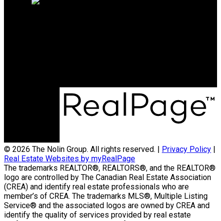
Direct
(204) 800-5264
info@nolingroup.ca
Maurice Dale Nolin Personal Real Estate
Corporation | Nolin Group | Real Broker |
Office Address:
824 18th Street Unit A
Brandon, MB, R7A 5B7
© 2026 The Nolin Group. All rights reserved. |
Privacy Policy
|
Real Estate Websites by myRealPage
The trademarks REALTOR®, REALTORS®, and the REALTOR®
logo are controlled by The Canadian Real Estate Association
(CREA) and identify real estate professionals who are
member’s of CREA. The trademarks MLS®, Multiple Listing
Service® and the associated logos are owned by CREA and
identify the quality of services provided by real estate