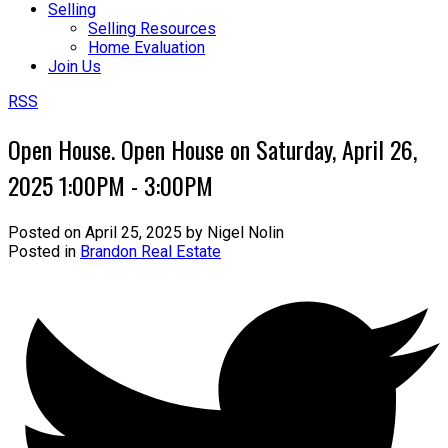
Selling
Selling Resources
Home Evaluation
Join Us
RSS
Open House. Open House on Saturday, April 26,
2025 1:00PM - 3:00PM
Posted on
April 25, 2025
by
Nigel Nolin
Posted in
Brandon Real Estate