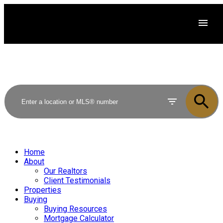
Home
About
Our Realtors
Client Testimonials
Properties
Buying
Buying Resources
Mortgage Calculator