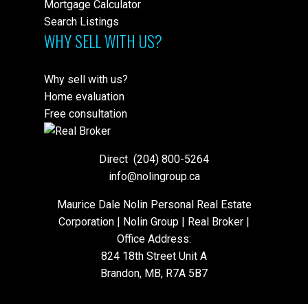
Mortgage Calculator
Search Listings
WHY SELL WITH US?
Why sell with us?
Home evaluation
Free consultation
Direct
(204) 800-5264
info@nolingroup.ca
Maurice Dale Nolin Personal Real Estate
Corporation | Nolin Group | Real Broker |
Office Address:
824 18th Street Unit A
Brandon, MB, R7A 5B7