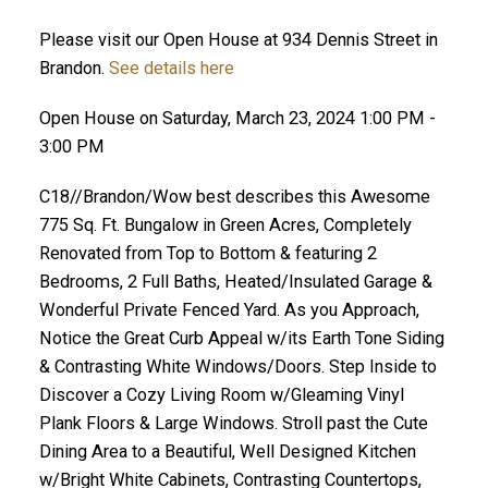
Please visit our Open House at 934 Dennis Street in
Brandon.
See details here
Open House on Saturday, March 23, 2024 1:00 PM -
3:00 PM
C18//Brandon/Wow best describes this Awesome
775 Sq. Ft. Bungalow in Green Acres, Completely
Renovated from Top to Bottom & featuring 2
Bedrooms, 2 Full Baths, Heated/Insulated Garage &
Wonderful Private Fenced Yard. As you Approach,
Notice the Great Curb Appeal w/its Earth Tone Siding
& Contrasting White Windows/Doors. Step Inside to
Discover a Cozy Living Room w/Gleaming Vinyl
Plank Floors & Large Windows. Stroll past the Cute
Dining Area to a Beautiful, Well Designed Kitchen
w/Bright White Cabinets, Contrasting Countertops,