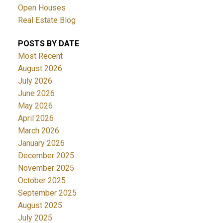
Open Houses
Real Estate Blog
POSTS BY DATE
Most Recent
August 2026
July 2026
June 2026
May 2026
April 2026
March 2026
January 2026
December 2025
November 2025
October 2025
September 2025
August 2025
July 2025