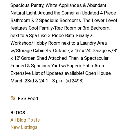
Spacious Pantry, White Appliances & Abundant
Natural Light. Around the Corner an Updated 4 Piece
Bathroom & 2 Spacious Bedrooms. The Lower Level
features Cool Family/Rec Room or 3rd Bedroom,
next to a Spa Like 3 Piece Bath. Finally a
Workshop/Hobby Room next to a Laundry Area
w/Storage Cabinets. Outside, a 16' x 24' Garage w/8'
x 12' Garden Shed Attached. Then, a Spectacular
Fenced & Spacious Yard w/Superb Patio Area.
Extensive List of Updates available! Open House
March 23rd & 24 1 - 3 p.m. (id:2493)
RSS
BLOGS
All Blog Posts
New Listings