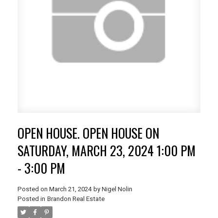
OPEN HOUSE. OPEN HOUSE ON
SATURDAY, MARCH 23, 2024 1:00 PM
- 3:00 PM
Posted on
March 21, 2024
by
Nigel Nolin
Posted in
Brandon Real Estate