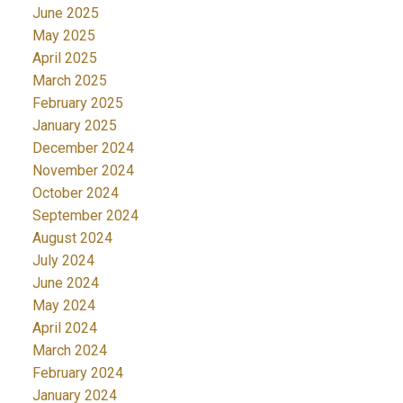
June 2025
May 2025
April 2025
March 2025
February 2025
January 2025
December 2024
November 2024
October 2024
September 2024
August 2024
July 2024
June 2024
May 2024
April 2024
March 2024
February 2024
January 2024