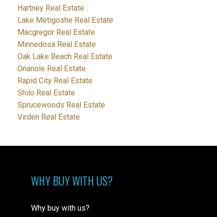
Hartney Real Estate
Lake Metigoshe Real Estate
Macgregor Real Estate
Minnedosa Real Estate
Oak Lake Beach Real Estate
Onanole Real Estate
Rapid City Real Estate
Shilo Real Estate
Sprucewoods Real Estate
Virden Real Estate
WHY BUY WITH US?
Why buy with us?