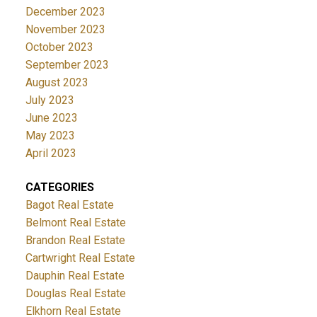
December 2023
November 2023
October 2023
September 2023
August 2023
July 2023
June 2023
May 2023
April 2023
CATEGORIES
Bagot Real Estate
Belmont Real Estate
Brandon Real Estate
Cartwright Real Estate
Dauphin Real Estate
Douglas Real Estate
Elkhorn Real Estate