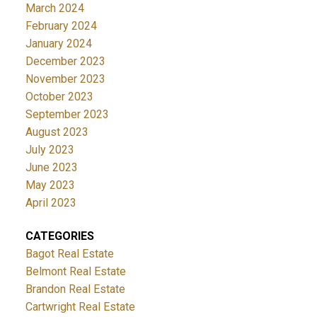
March 2024
February 2024
January 2024
December 2023
November 2023
October 2023
September 2023
August 2023
July 2023
June 2023
May 2023
April 2023
CATEGORIES
Bagot Real Estate
Belmont Real Estate
Brandon Real Estate
Cartwright Real Estate