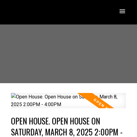
OPEN HOUSE. OPEN HOUSE ON
SATURDAY, MARCH 8, 2025 2:00PM -