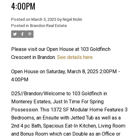
4:00PM
Posted on
March 5, 2025
by
Nigel Nolin
Posted in
Brandon Real Estate
Please visit our Open House at 103 Goldfinch
Crescent in Brandon.
See details here
Open House on Saturday, March 8, 2025 2:00PM -
4:00PM
D25//Brandon/Welcome to 103 Goldfinch in
Monterey Estates, Just In Time For Spring
Possession. This 1372 SF Modular Home Features 3
Bedrooms, an Ensuite with Jetted Tub as well as a
2nd 4 pc Bath, Spacious Eat-In Kitchen, Living Room
and Bonus Room which can Double as an Office or