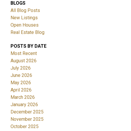
BLOGS
All Blog Posts
New Listings
Open Houses
Real Estate Blog
POSTS BY DATE
Most Recent
August 2026
July 2026
June 2026
May 2026
April 2026
March 2026
January 2026
December 2025
November 2025
October 2025