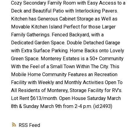
Cozy Secondary Family Room with Easy Access to a
Deck and Beautiful Patio with Interlocking Pavers.
Kitchen has Generous Cabinet Storage as Well as
Movable Kitchen Island Perfect for those Larger
Family Gatherings. Fenced Backyard, with a
Dedicated Garden Space. Double Detached Garage
with Extra Surface Parking. Home Backs onto Lovely
Green Space. Monterey Estates is a 50+ Community
With the Feel of a Small Town Within The City. This
Mobile Home Community Features an Recreation
Facility with Weekly and Monthly Activities Open To
All Residents of Monterey, Storage Facility for RV's.
Lot Rent $613/month. Open House Saturday March
8th & Sunday March 9th from 2-4 p.m. (id:2493)
RSS