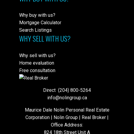
Why buy with us?
Mortgage Calculator
Search Listings
WHY SELL WITH US?
Why sell with us?
Home evaluation
Free consultation
Direct
(204) 800-5264
info@nolingroup.ca
Maurice Dale Nolin Personal Real Estate
Corporation | Nolin Group | Real Broker |
Office Address:
824 18th Street Unit A