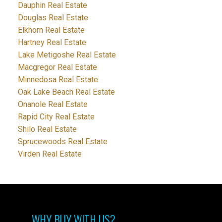
Dauphin Real Estate
Douglas Real Estate
Elkhorn Real Estate
Hartney Real Estate
Lake Metigoshe Real Estate
Macgregor Real Estate
Minnedosa Real Estate
Oak Lake Beach Real Estate
Onanole Real Estate
Rapid City Real Estate
Shilo Real Estate
Sprucewoods Real Estate
Virden Real Estate
WHY BUY WITH US?