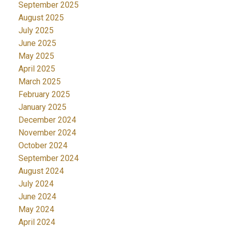
September 2025
August 2025
July 2025
June 2025
May 2025
April 2025
March 2025
February 2025
January 2025
December 2024
November 2024
October 2024
September 2024
August 2024
July 2024
June 2024
May 2024
April 2024