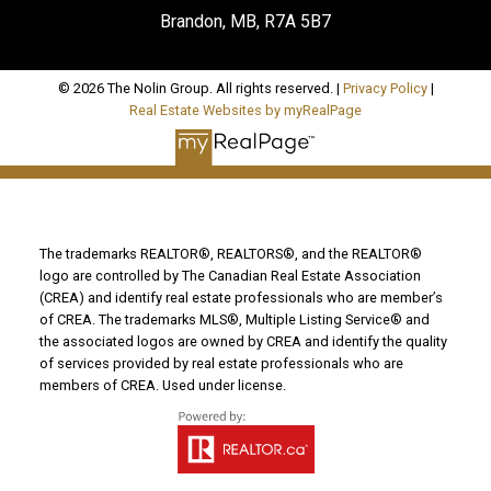
Brandon, MB, R7A 5B7
© 2026 The Nolin Group. All rights reserved. |
Privacy Policy
|
Real Estate Websites by myRealPage
The trademarks REALTOR®, REALTORS®, and the REALTOR®
logo are controlled by The Canadian Real Estate Association
(CREA) and identify real estate professionals who are member’s
of CREA. The trademarks MLS®, Multiple Listing Service® and
the associated logos are owned by CREA and identify the quality
of services provided by real estate professionals who are
members of CREA. Used under license.